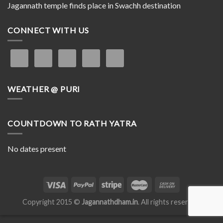
Jagannath temple finds place in Swachh destination
CONNECT WITH US
WEATHER @ PURI
COUNTDOWN TO RATH YATRA
No dates present
Copyright 2015 ©
Jagannathdham.in
. All rights reserved.