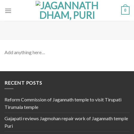
Skip
0
to
content
Add anything here…
RECENT POSTS
Reform Commission of Jagannath temple to visit Tirupati
Tirumala temple
Gajapati reviews Jagmohan repair work of Jagannath temple
Puri