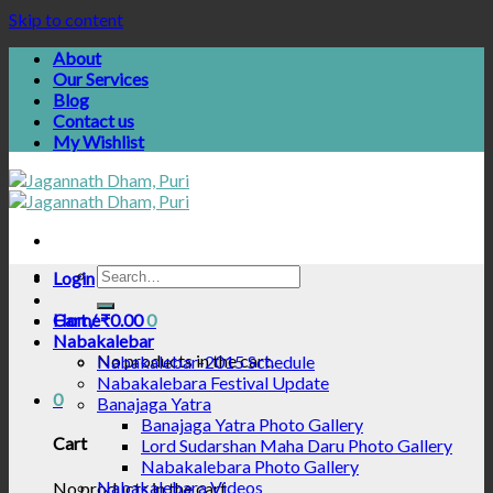
Skip to content
About
Our Services
Blog
Contact us
My Wishlist
Login
Cart /
Home
₹
0.00
0
Nabakalebar
No products in the cart.
Nabakalebar-2015 Schedule
Nabakalebara Festival Update
0
Banajaga Yatra
Banajaga Yatra Photo Gallery
Cart
Lord Sudarshan Maha Daru Photo Gallery
Nabakalebara Photo Gallery
Nabakalebara Videos
No products in the cart.