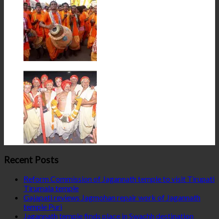
Recent Posts
Reform Commission of Jagannath temple to visit Tirupati
Tirumala temple
Gajapati reviews Jagmohan repair work of Jagannath
temple Puri
Jagannath temple finds place in Swachh destination