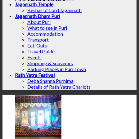
Jagannath Temple
Beshas of Lord Jagannath
Jagannath Dham Puri
About Puri
What to see in Puri
Accommodation
Transport
Eat-Outs
Travel Guide
Events
Shopping & Souvenirs
Parking Places in Puri Town
Rath Yatra Festival
Deba Snanna Purnima
Details of Rath Yatra Chariots