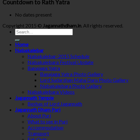
Countdown to Rath Yatra
No dates present
Copyright 2015 ©
Jagannathdham.in
. All rights reserved.
Home
Nabakalebar
Nabakalebar-2015 Schedule
Nabakalebara Festival Update
Banajaga Yatra
Banajaga Yatra Photo Gallery
Lord Sudarshan Maha Daru Photo Gallery
Nabakalebara Photo Gallery
Nabakalebara Videos
Jagannath Temple
Beshas of Lord Jagannath
Jagannath Dham Puri
About Puri
What to see in Puri
Accommodation
Transport
Eat-Outs