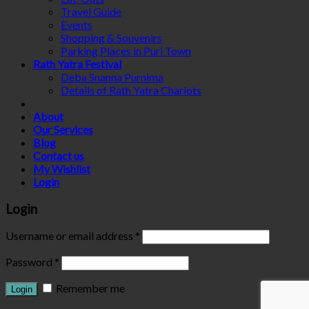
Travel Guide
Events
Shopping & Souvenirs
Parking Places in Puri Town
Rath Yatra Festival
Deba Snanna Purnima
Details of Rath Yatra Chariots
About
Our Services
Blog
Contact us
My Wishlist
Login
Login
Username or email address
*
Password
*
Remember me