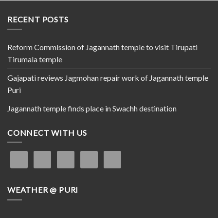
RECENT POSTS
Reform Commission of Jagannath temple to visit Tirupati
Tirumala temple
Gajapati reviews Jagmohan repair work of Jagannath temple
Puri
Jagannath temple finds place in Swachh destination
CONNECT WITH US
WEATHER @ PURI