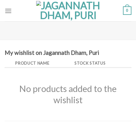
Skip
0
to
content
My wishlist on Jagannath Dham, Puri
PRODUCT NAME
STOCK STATUS
No products added to the
wishlist