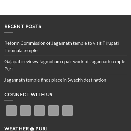
RECENT POSTS
Reform Commission of Jagannath temple to visit Tirupati
Tirumala temple
Gajapati reviews Jagmohan repair work of Jagannath temple
Puri
Jagannath temple finds place in Swachh destination
CONNECT WITH US
WEATHER @ PURI