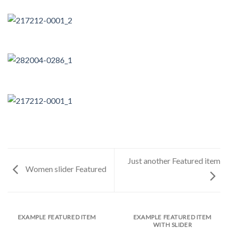
Just another Featured item
Women slider Featured
EXAMPLE FEATURED ITEM
EXAMPLE FEATURED ITEM
WITH SLIDER