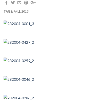
TAGS:
FALL 2013