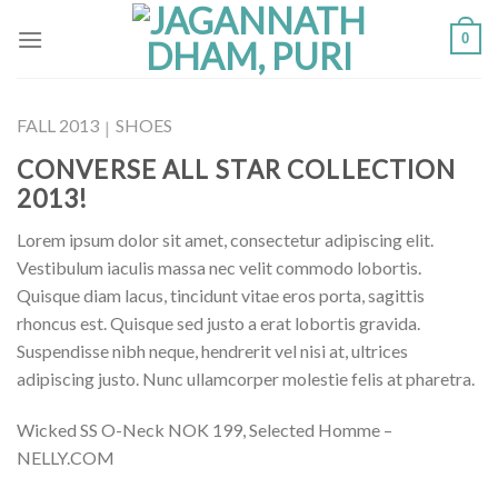
Skip
0
to
content
FALL 2013
SHOES
|
CONVERSE ALL STAR COLLECTION
2013!
Lorem ipsum dolor sit amet, consectetur adipiscing elit.
Vestibulum iaculis massa nec velit commodo lobortis.
Quisque diam lacus, tincidunt vitae eros porta, sagittis
rhoncus est. Quisque sed justo a erat lobortis gravida.
Suspendisse nibh neque, hendrerit vel nisi at, ultrices
adipiscing justo. Nunc ullamcorper molestie felis at pharetra.
Wicked SS O-Neck NOK 199, Selected Homme –
NELLY.COM