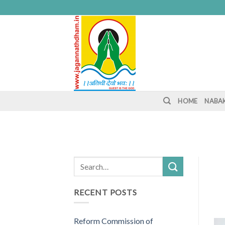
Skip
to
content
HOME
NABA
RECENT POSTS
Reform Commission of