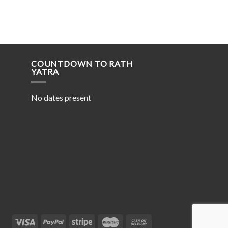
COUNTDOWN TO RATH
YATRA
No dates present