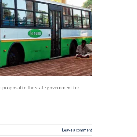
 proposal to the state government for
Leave a comment