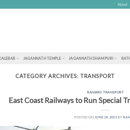
About
KALEBAR
JAGANNATH TEMPLE
JAGANNATH DHAM PURI
RATH
CATEGORY ARCHIVES:
TRANSPORT
RAILWAY
,
TRANSPORT
East Coast Railways to Run Special T
POSTED ON
JUNE 14, 2015
BY
RA