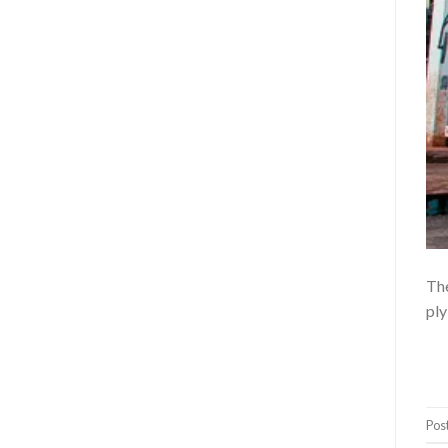
The
ply
Pos