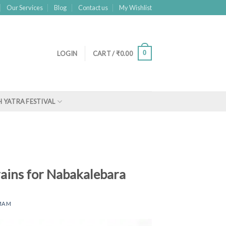
Our Services
Blog
Contact us
My Wishlist
0
LOGIN
CART /
₹
0.00
 YATRA FESTIVAL
rains for Nabakalebara
MAM