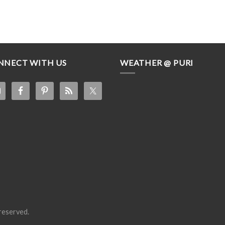
NNECT WITH US
WEATHER @ PURI
s reserved.