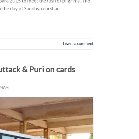
ara 2015 to meet the rush of pilgrims. The
to the day of Sandhya darshan.
Leave a comment
ttack & Puri on cards
AMAM