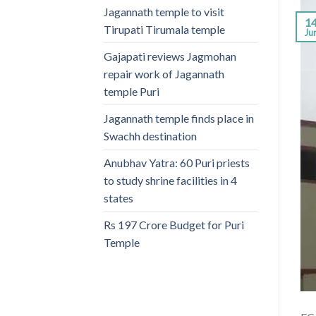
Jagannath temple to visit
1
Tirupati Tirumala temple
Ju
Gajapati reviews Jagmohan
repair work of Jagannath
temple Puri
Jagannath temple finds place in
Swachh destination
Anubhav Yatra: 60 Puri priests
to study shrine facilities in 4
states
Rs 197 Crore Budget for Puri
Temple