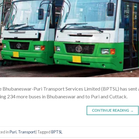
 Bhubaneswar-Puri Transport Services Limited (BPTSL) has sent a
ing 234 more buses in Bhubaneswar and to Puri and Cuttack.
CONTINUE READING
→
ted in
Puri
,
Transport
|
Tagged
BPTSL