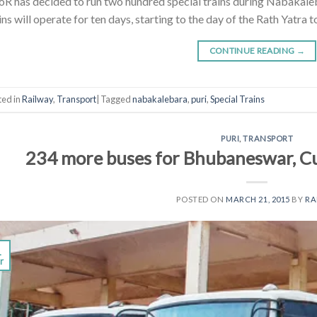
R has decided to run two hundred special trains during Nabakaleb
ins will operate for ten days, starting to the day of the Rath Yatra 
CONTINUE READING
→
ted in
Railway
,
Transport
|
Tagged
nabakalebara
,
puri
,
Special Trains
PURI
,
TRANSPORT
234 more buses for Bhubaneswar, Cu
POSTED ON
MARCH 21, 2015
BY
R
1
r