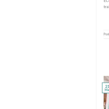
ECo
tra
Pos
2
Ma