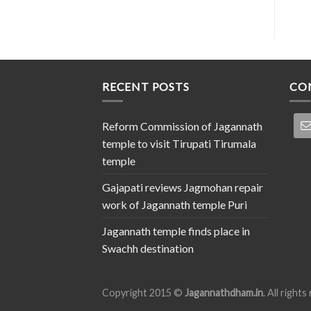
RECENT POSTS
CO
Reform Commission of Jagannath
temple to visit Tirupati Tirumala
temple
Gajapati reviews Jagmohan repair
work of Jagannath temple Puri
Jagannath temple finds place in
Swachh destination
Copyright 2015 ©
Jagannathdham.in
. All right