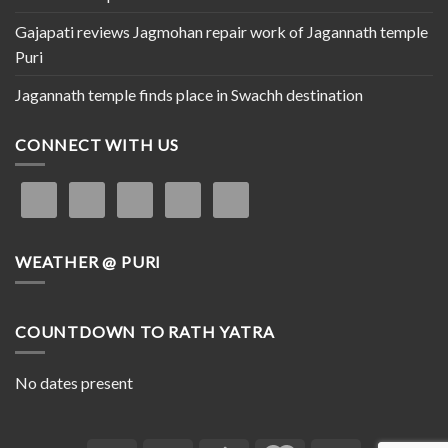
Gajapati reviews Jagmohan repair work of Jagannath temple
Puri
Jagannath temple finds place in Swachh destination
CONNECT WITH US
WEATHER @ PURI
COUNTDOWN TO RATH YATRA
No dates present