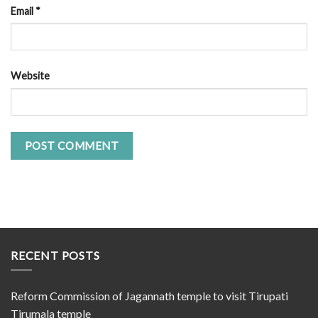
Email
*
Website
RECENT POSTS
Reform Commission of Jagannath temple to visit Tirupati
Tirumala temple