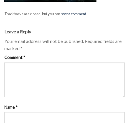
Trackbacks are closed, but you can
post a comment
.
Leave a Reply
Your email address will not be published.
Required fields are
marked
*
Comment
*
Name
*