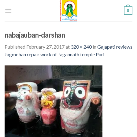
Skip
0
to
content
nabajauban-darshan
Published
February 27, 2017
at
320 × 240
in
Gajapati reviews
Jagmohan repair work of Jagannath temple Puri