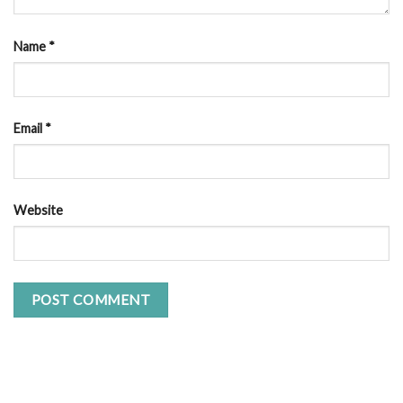
Name
*
Email
*
Website