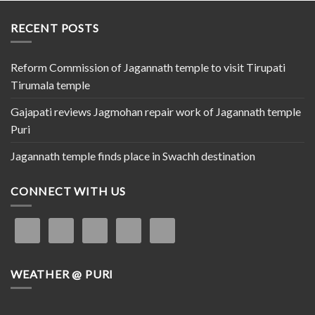
RECENT POSTS
Reform Commission of Jagannath temple to visit Tirupati
Tirumala temple
Gajapati reviews Jagmohan repair work of Jagannath temple
Puri
Jagannath temple finds place in Swachh destination
CONNECT WITH US
WEATHER @ PURI