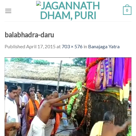
Skip
0
to
content
balabhadra-daru
Published
April 17, 2015
at
703 × 576
in
Banajaga Yatra