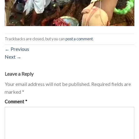
Trackbacks are closed, but you can
post a comment
.
←
Previous
Next
→
Leave a Reply
Your email address will not be published.
Required fields are
marked
*
Comment
*